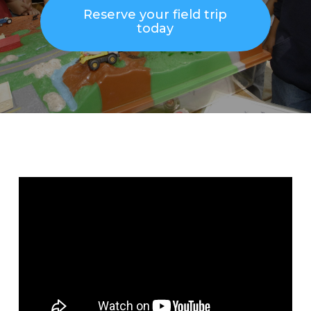
Reserve your field trip
today