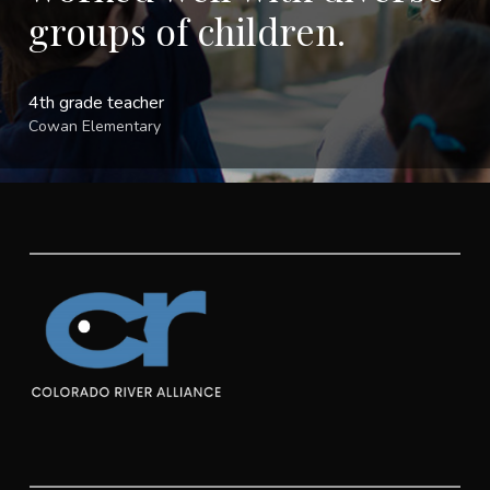
groups of children.
4th grade teacher
Cowan Elementary