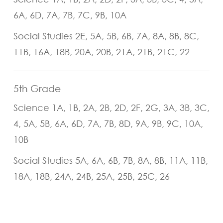
6A, 6D, 7A, 7B, 7C, 9B, 10A
Social Studies 2E, 5A, 5B, 6B, 7A, 8A, 8B, 8C,
11B, 16A, 18B, 20A, 20B, 21A, 21B, 21C, 22
5th Grade
Science 1A, 1B, 2A, 2B, 2D, 2F, 2G, 3A, 3B, 3C,
4, 5A, 5B, 6A, 6D, 7A, 7B, 8D, 9A, 9B, 9C, 10A,
10B
Social Studies 5A, 6A, 6B, 7B, 8A, 8B, 11A, 11B,
18A, 18B, 24A, 24B, 25A, 25B, 25C, 26