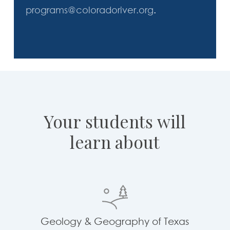
programs@coloradoriver.org
.
Your
students
will
learn
about
Geology & Geography of Texas