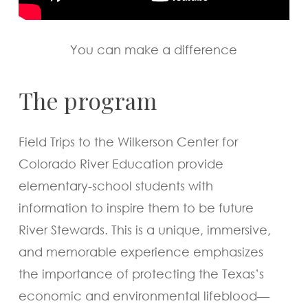
You can make a difference
The program
Field Trips to the Wilkerson Center for
Colorado River Education provide
elementary-school students with
information to inspire them to be future
River Stewards. This is a unique, immersive,
and memorable experience emphasizes
the importance of protecting the Texas’s
economic and environmental lifeblood—