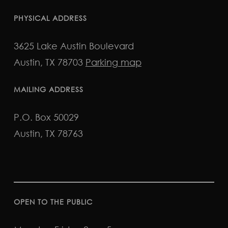
PHYSICAL ADDRESS
3625 Lake Austin Boulevard
Austin, TX 78703
Parking map
MAILING ADDRESS
P.O. Box 50029
Austin, TX 78763
OPEN TO THE PUBLIC