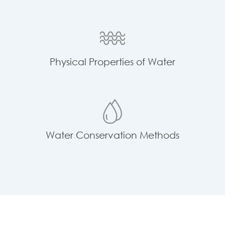
Physical Properties of Water
Water Conservation Methods