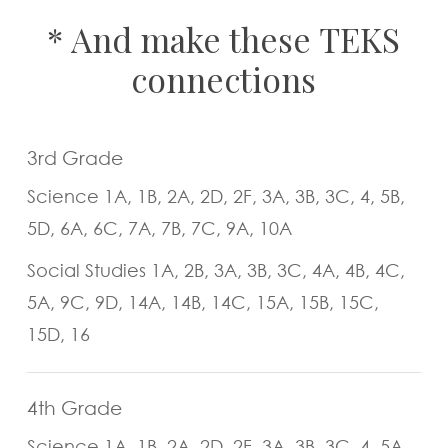
*
And
make
these
TEKS
connections
3rd Grade
Science 1A, 1B, 2A, 2D, 2F, 3A, 3B, 3C, 4, 5B,
5D, 6A, 6C, 7A, 7B, 7C, 9A, 10A
Social Studies 1A, 2B, 3A, 3B, 3C, 4A, 4B, 4C,
5A, 9C, 9D, 14A, 14B, 14C, 15A, 15B, 15C,
15D, 16
4th Grade
Science 1A, 1B, 2A, 2D, 2F, 3A, 3B, 3C, 4, 5A,