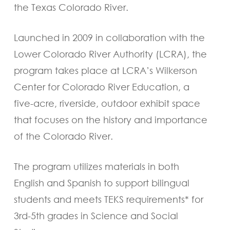
the Texas Colorado River.
Launched in 2009 in collaboration with the
Lower Colorado River Authority (LCRA), the
program takes place at LCRA’s Wilkerson
Center for Colorado River Education, a
five-acre, riverside, outdoor exhibit space
that focuses on the history and importance
of the Colorado River.
The program utilizes materials in both
English and Spanish to support bilingual
students and meets TEKS requirements* for
3rd-5th grades in Science and Social