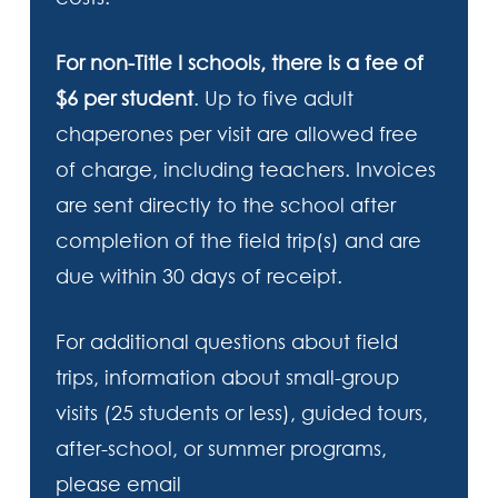
For non-Title I schools, there is a fee of
$6 per student
. Up to five adult
chaperones per visit are allowed free
of charge, including teachers. Invoices
are sent directly to the school after
completion of the field trip(s) and are
due within 30 days of receipt.
For additional questions about field
trips, information about small-group
visits (25 students or less), guided tours,
after-school, or summer programs,
please email