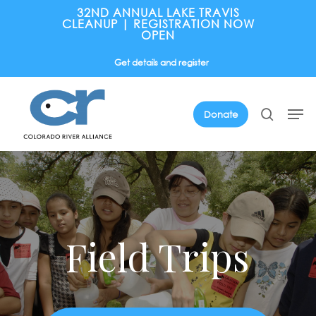
Skip
32ND ANNUAL LAKE TRAVIS
CLEANUP | REGISTRATION NOW
to
OPEN
main
Get details and register
content
Men
search
Donate
Field Trips