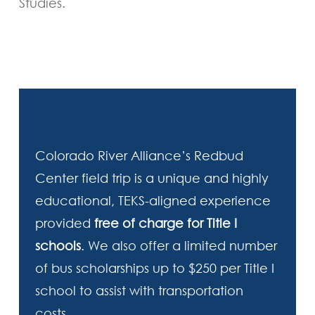
Studies.
Colorado River Alliance’s Redbud
Center field trip is a unique and highly
educational, TEKS-aligned experience
provided
free of charge for Title I
schools
. We also offer a limited number
of bus scholarships up to $250 per Title I
school to assist with transportation
costs.