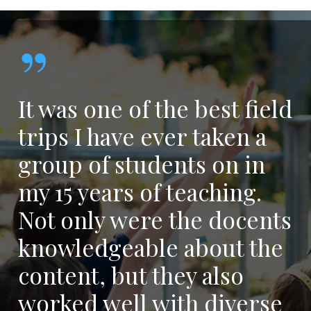
”
It was one of the best field
trips I have ever taken a
group of students on in
my 15 years of teaching.
Not only were the docents
knowledgeable about the
content, but they also
worked well with diverse