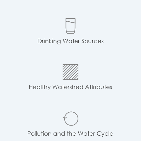
Drinking Water Sources
Healthy Watershed Attributes
Pollution and the Water Cycle