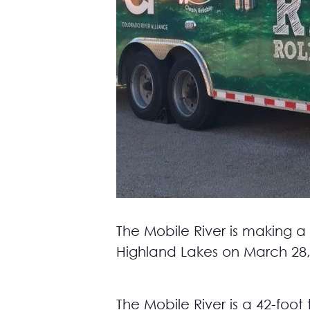
The Mobile River is making a
Highland Lakes on March 28,
The Mobile River is a 42-foot