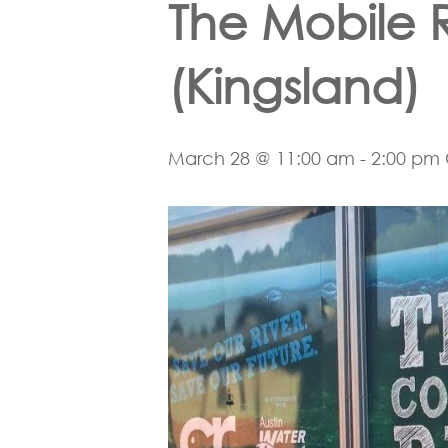
The Mobile 
(Kingsland)
Hit enter to search or ESC to close
March 28 @ 11:00 am
-
2:00 pm