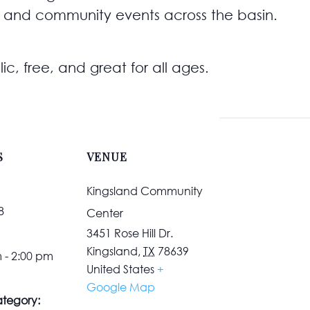
 and community events across the basin.
ic, free, and great for all ages.
S
VENUE
Kingsland Community
8
Center
3451 Rose Hill Dr.
Kingsland
,
TX
78639
 - 2:00 pm
United States
+
Google Map
tegory: