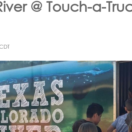
River @ Touch-a-Tru
CDT