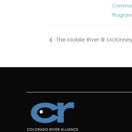
Commun
Program
The Mobile River @ McKinne