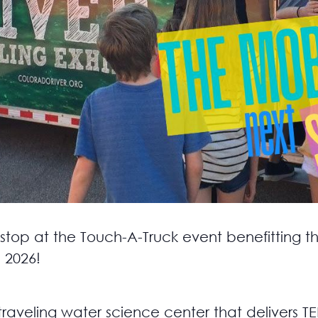
 stop at the Touch-A-Truck event benefitting th
 2026!
 traveling water science center that delivers 