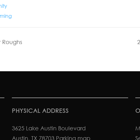
ity
ming
y Roughs
PHYSICAL ADDRESS
O
3625 Lake Austin Boulevard
M
Austin, TX 78703
Parking map
S