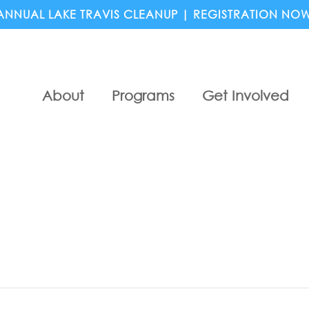
ANNUAL LAKE TRAVIS CLEANUP | REGISTRATION NO
About
Programs
Get Involved