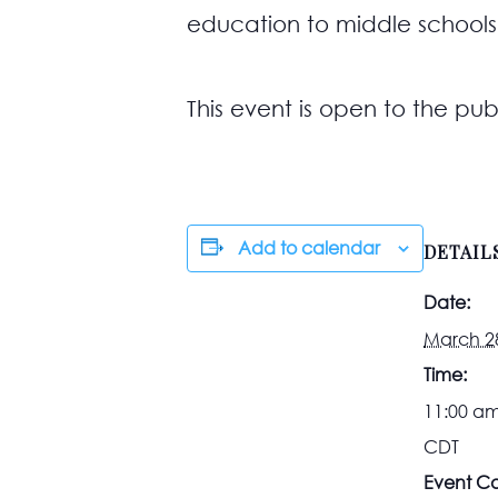
education to middle schools
This event is open to the publ
Add to calendar
DETAIL
Date:
March 2
Time:
11:00 am
CDT
Event Ca