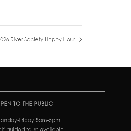
2026 River Society Happy Hour
PEN TO THE PUBLIC
onday-Friday 8am-5pm
elf-guided tours available