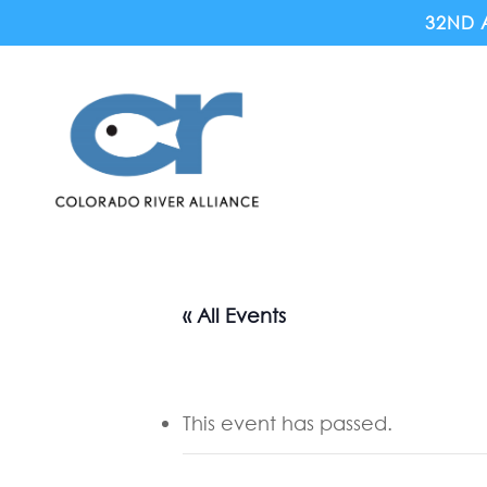
Skip
32ND 
to
main
content
« All Events
This event has passed.