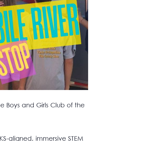
e Boys and Girls Club of the
TEKS-aligned, immersive STEM