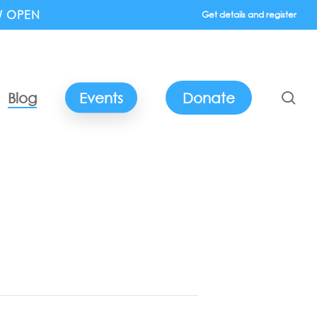
W OPEN
Get details and register
se
Blog
Events
Donate