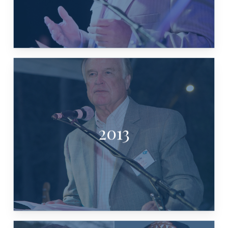
2013
RAY WILKERSON