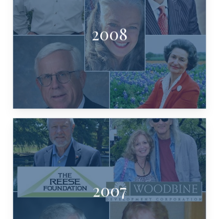
2008
LADY BIRD JOHNSON
WINSTEAD, BARBARA TEN BRINK,
JOE BEAL, KIP AVERITT, PETE
CRADDICK
2007
GILMORE, MEREDITH KEELAN, TOM
REESE, JIMMIE DALE & JANET
DEVELOPMENT, MICHAEL & PAM
ANDREW SANSOM, WOODBINE