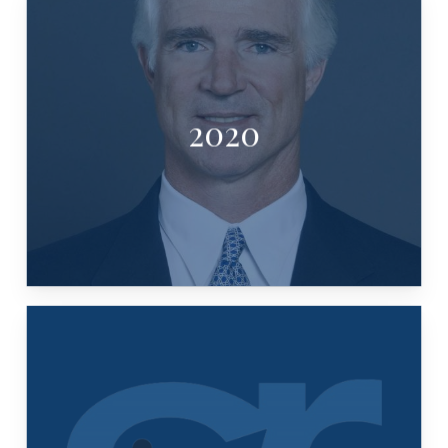
2020
TIM TIMMERMAN