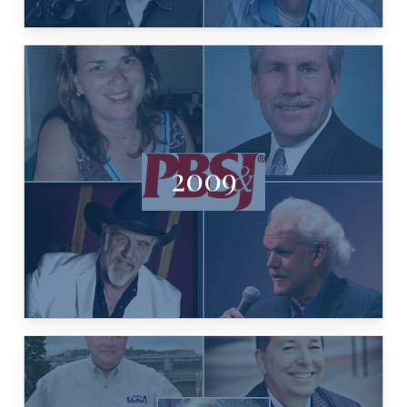
2009
BENSON, TURK PIPKIN
PBS&J ENV. COMMITMENT, RAY
STEPHANIE KOENIG, TROY FRASER,