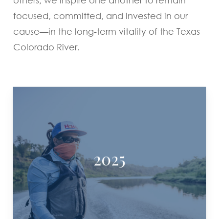
focused, committed, and invested in our
cause—in the long-term vitality of the Texas
Colorado River.
2025
ALVIN DEDEAUX