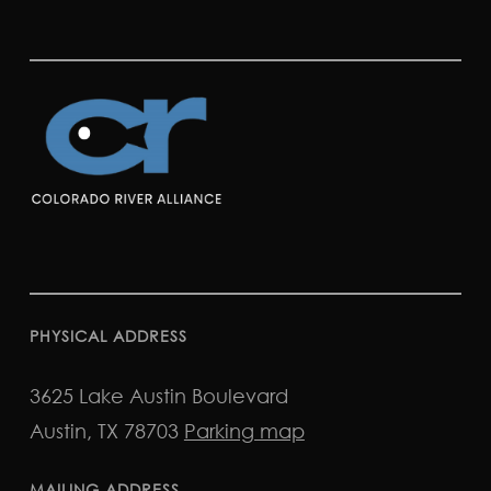
PHYSICAL ADDRESS
3625 Lake Austin Boulevard
Austin, TX 78703
Parking map
MAILING ADDRESS