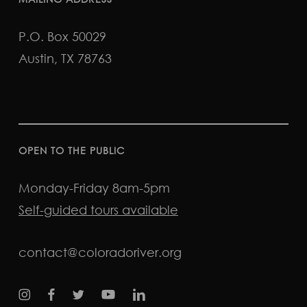
P.O. Box 50029
Austin, TX 78763
OPEN TO THE PUBLIC
Monday-Friday 8am-5pm
Self-guided tours available
contact@coloradoriver.org
instagram
facebook
twitter
youtube
LinkedIn