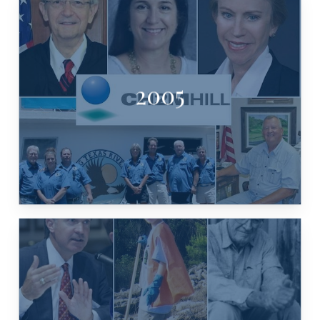
RIVER CRUISE
2005
WESTMORELAND, VANISHING TX
HARTNETT WHITE, GREG B.
CH2M HILL, CHAIRMAN KATHLEEN
JEFF WENTWORTH, PAM MEIER,
MARTIN, WYMAN MEINZER