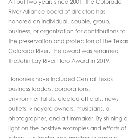
All but two years since 2001, the Colorado
River Alliance board of directors has
honored an individual, couple, group,
business, or organization for contributions to
the preservation and protection of the Texas
Colorado River. The award was renamed
theJohn Lay River Hero Award in 2019.
Honorees have included Central Texas
business leaders, corporations,
environmentalists, elected officials, news
outlets, vineyard owners, musicians, a
photographer, and a filmmaker. By shining a
light on the positive examples and efforts of
others, we inspire one another to remain