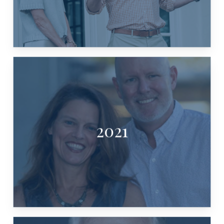
2021
KYNDEL & LAURA BENNETT