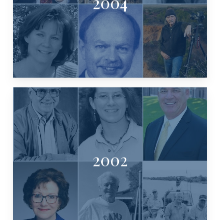
2004
MOORE, MARY EASTBERG, QUENTIN
WILL WYNN, JOHN GRAVES, JOHN
HABITAT COMMITTEE
2002
ROBERTSON, THE LAKE LBJ FISH AND
ROBBY COOK, SUSAN COMBS, TEX
HASKELL SIMON, ELISABETH WELSH,