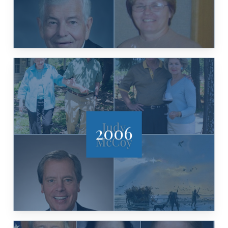
2006
DEWHURST, JOHN P. COWAN
MCCOY, ED & SUSAN AULER, DAVID
PATRICIA & ROBERT AYRES, JUDY