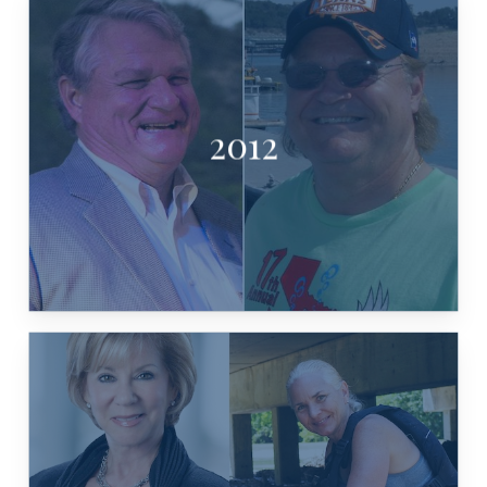
2012
CHARLES WILLIAMS & JOHN BURKE