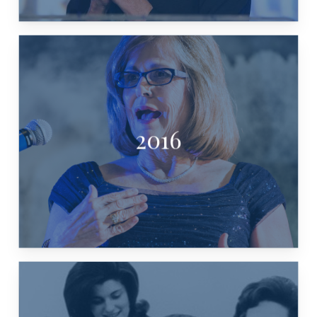
2016
PAM AKINS