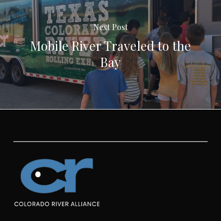
Next Post
Mobile River Traveled to the
Bay