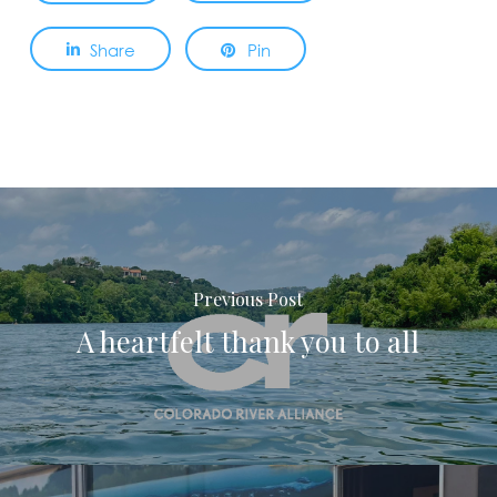
Share
Pin
Previous Post
A heartfelt thank you to all