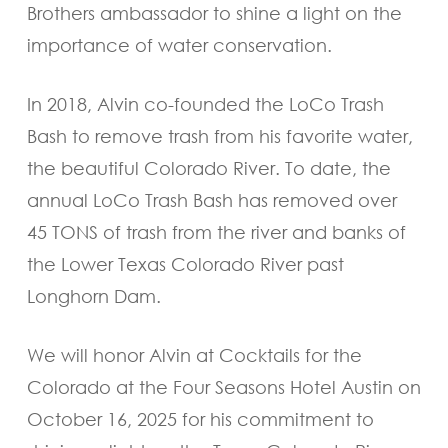
Brothers ambassador to shine a light on the
importance of water conservation.
In 2018, Alvin co-founded the LoCo Trash
Bash to remove trash from his favorite water,
the beautiful Colorado River. To date, the
annual LoCo Trash Bash has removed over
45 TONS of trash from the river and banks of
the Lower Texas Colorado River past
Longhorn Dam.
We will honor Alvin at Cocktails for the
Colorado at the Four Seasons Hotel Austin on
October 16, 2025 for his commitment to