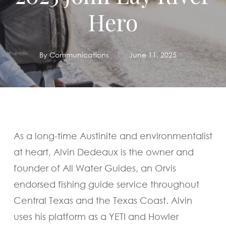
Hero
By
Communications
June 11, 2025
As a long-time Austinite and environmentalist
at heart, Alvin Dedeaux is the owner and
founder of All Water Guides, an Orvis
endorsed fishing guide service throughout
Central Texas and the Texas Coast. Alvin
uses his platform as a YETI and Howler