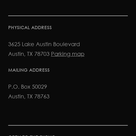
PHYSICAL ADDRESS
3625 Lake Austin Boulevard
Austin, TX 78703
Parking map
MAILING ADDRESS
P.O. Box 50029
Austin, TX 78763