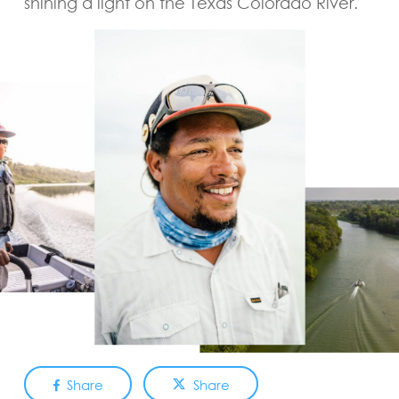
shining a light on the Texas Colorado River.
Share
Share