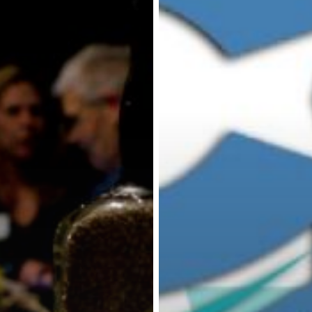
the
Colorado
–
May
9,
2019
at
6
pm