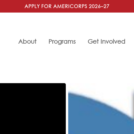
APPLY FOR AMERICORPS 2026–27
About
Programs
Get Involved
25th
Anniversary
Gala,
Cocktails
for