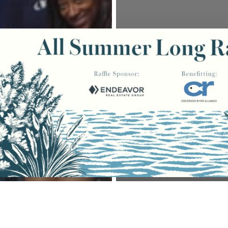
ts
Volunteers
Education Programming