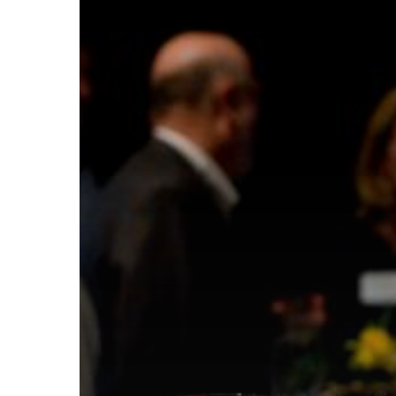
Hit enter to search or ESC to close