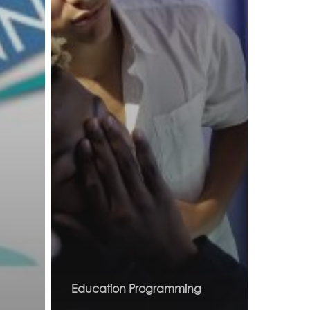
Education Programming