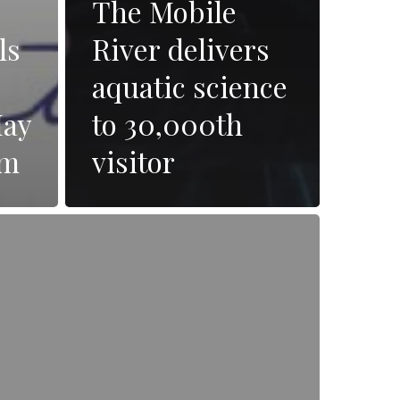
The Mobile
ls
River delivers
aquatic science
May
to 30,000th
pm
visitor