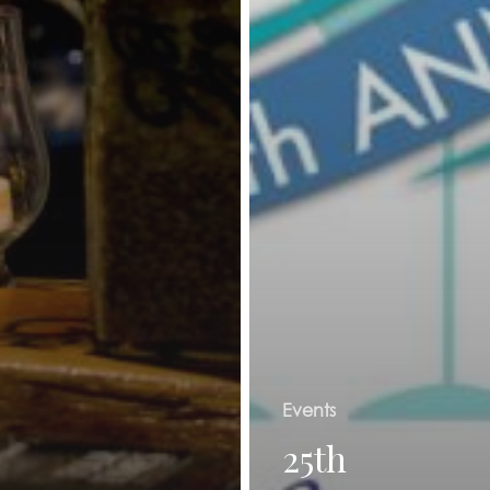
Events
25th