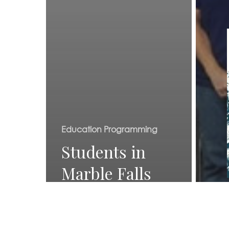
Education Programming
Students in
Marble Falls
learn about
Texas water
Even