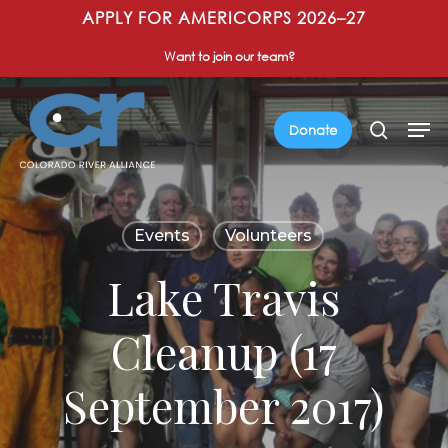
Skip
APPLY FOR AMERICORPS 2026–27
to
Want to join our team?
main
content
Men
search
Donate
Events
Volunteers
Lake Travis
Cleanup (17
September 2017)