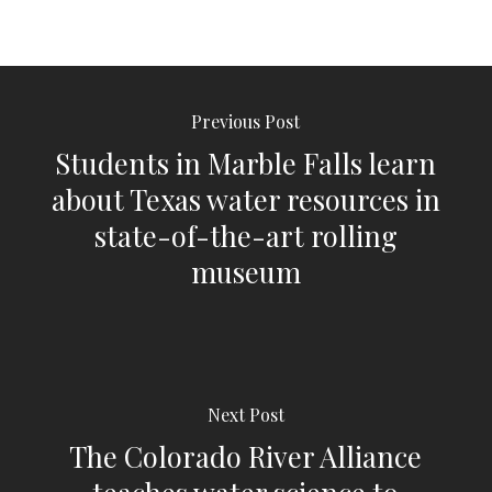
Previous Post
Students in Marble Falls learn
about Texas water resources in
state-of-the-art rolling
museum
Next Post
The Colorado River Alliance
teaches water science to