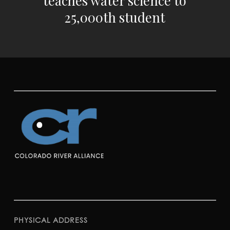
25,000th student
PHYSICAL ADDRESS