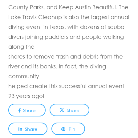
County Parks, and Keep Austin Beautiful. The
Lake Travis Cleanup is also the largest annual
diving event in Texas, with dozens of scuba
divers joining paddlers and people walking
along the
shores to remove trash and debris from the
river and its banks. In fact, the diving
community
helped create this successful annual event
23 years ago!
Share
Share
Share
Pin