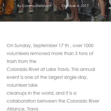
By
Communications
October 4, 2017
On Sunday, September 17 th , over 1000
volunteers removed more than 5 tons of
trash from the
Colorado River at Lake Travis. This annual
event is one of the largest single-day,
volunteer lake
cleanups in the world, and it is a
collaboration between the Colorado River
Alliance, Travis