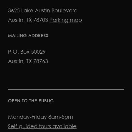
3625 Lake Austin Boulevard
Austin, TX 78703
Parking map
MAILING ADDRESS
P.O. Box 50029
Austin, TX 78763
OPEN TO THE PUBLIC
Monday-Friday 8am-5pm
Self-guided tours available