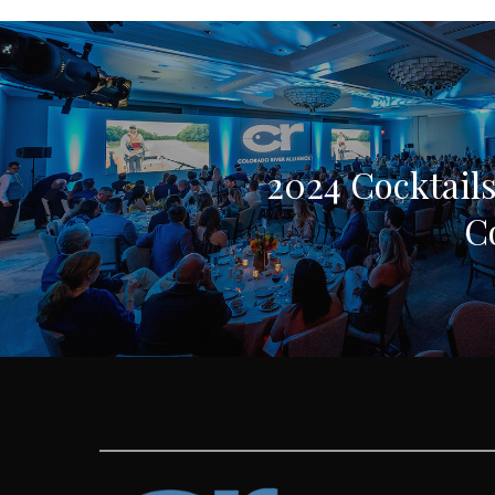
2024 Cocktails
C