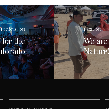
Previous Post
Next Post
 for the
We are 
olorado
Nature