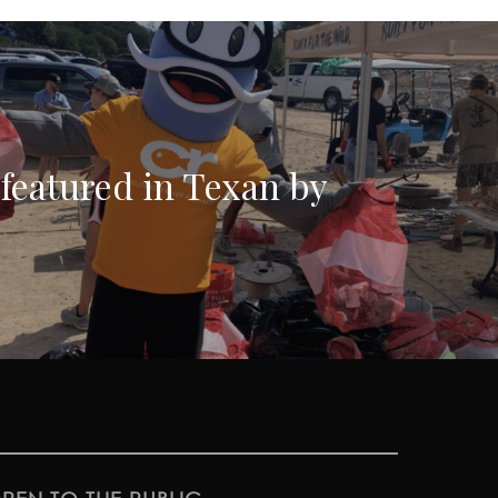
featured in Texan by
!