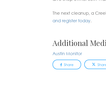
The next cleanup, a Cree
and register today
.
Additional Med
Austin Monitor
Share
Shar