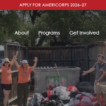
APPLY FOR AMERICORPS 2026–27
About
Programs
Get Involved