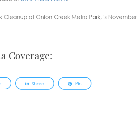
k Cleanup at Onion Creek Metro Park, is November
ia Coverage:
e
Share
Pin