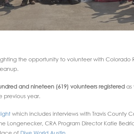
By
Communications
ighting the opportunity to volunteer with Colorado R
leanup.
undred and nineteen (619) volunteers registered
as 
e previous year.
light
which includes interviews with Travis County
nne Longenecker, CRA Program Director Katie Bedri
llace of
Dive World Austin
.