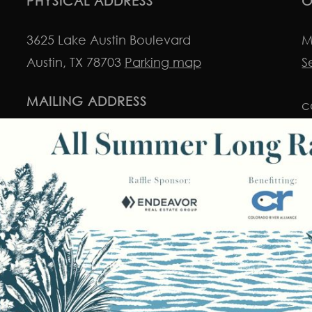
PHYSICAL ADDRESS
O
3625 Lake Austin Boulevard
M
Austin, TX 78703
Parking map
S
MAILING ADDRESS
c
P.O. Box 50029
i
Austin, TX 78763
© 2026 Colorado River Alliance.