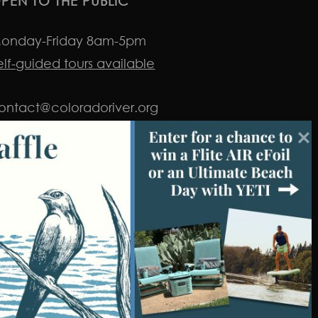
PEN TO THE PUBLIC
onday-Friday 8am-5pm
elf-guided tours available
ontact@coloradoriver.org
nstagram
facebook
twitter
youtube
LinkedIn