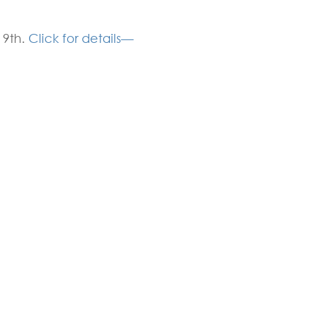
 9th.
Click for details—