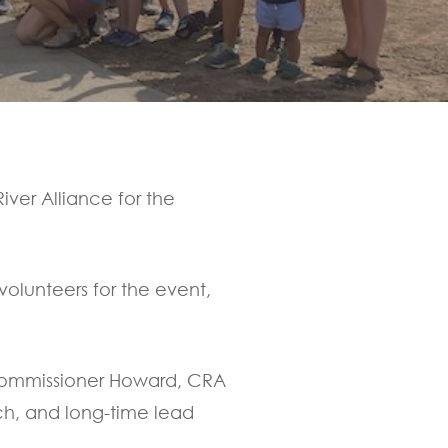
iver Alliance for the
volunteers for the event,
 Commissioner Howard, CRA
ch, and long-time lead