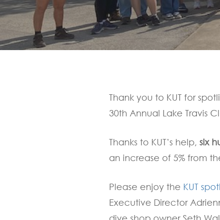
Hit enter to search or ESC to close
Thank you to KUT for spotl
30th Annual Lake Travis C
Thanks to KUT’s help,
six h
an increase of 5% from th
Please enjoy the
KUT spot
Executive Director Adrie
dive shop owner Seth Wa